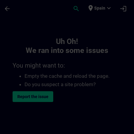
Skip To Main Content
Page Loaded
place
expand_more
arrow_back
search
login
Spain
Toc | SITRAIN
Uh Oh!
We ran into some issues
You might want to:
Empty the cache and reload the page.
Do you suspect a site problem?
Report the issue