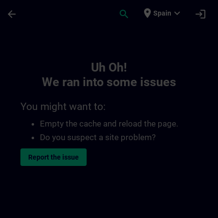
Skip To Main Content
Page Loaded
place
expand_more
arrow_back
search
login
Spain
Toc | SITRAIN
Uh Oh!
We ran into some issues
You might want to:
Empty the cache and reload the page.
Do you suspect a site problem?
Report the issue