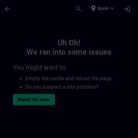
Skip To Main Content
Page Loaded
place
expand_more
arrow_back
search
login
Spain
Toc | SITRAIN
Uh Oh!
We ran into some issues
You might want to:
Empty the cache and reload the page.
Do you suspect a site problem?
Report the issue