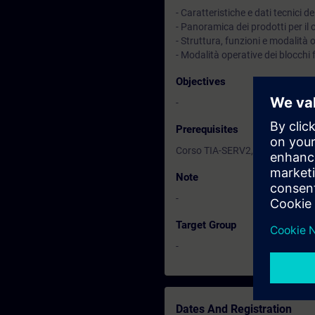
- Caratteristiche e dati tecnici
- Panoramica dei prodotti per il
- Struttura, funzioni e modalità
- Modalità operative dei blocchi
Objectives
-
Prerequisites
Corso TIA-SERV2, TIA-PRO1 o p
Note
-
Target Group
-
Dates And Registration