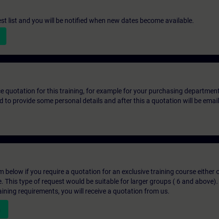
st list and you will be notified when new dates become available.
ice quotation for this training, for example for your purchasing departmen
eed to provide some personal details and after this a quotation will be emai
below if you require a quotation for an exclusive training course either on
e. This type of request would be suitable for larger groups ( 6 and above).
aining requirements, you will receive a quotation from us.
n