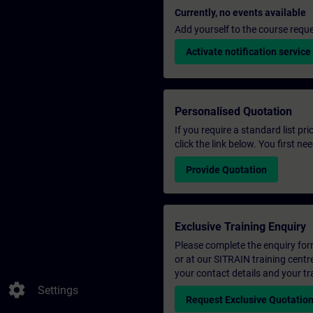
Currently, no events available
Add yourself to the course reque
Activate notification service
Personalised Quotation
If you require a standard list pr
click the link below. You first n
Provide Quotation
Exclusive Training Enquiry
Please complete the enquiry form 
or at our SITRAIN training centr
your contact details and your tr
settings
Settings
Request Exclusive Quotatio