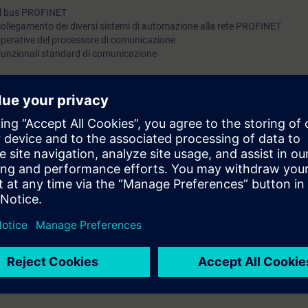
 del bus PROFINET
 collegamento dei diversi sistemi di automazione alla rete PROFINET
 operative del processore di comunicazione
 funzionali standard di comunicazione
ossedere conoscenza equivalente.