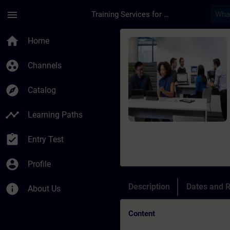
Skip To Main Content
Page Loaded
menu
Training Services for Digital Industries
Course - Online-Trai
home
Home
group_work
Channels
explore
Catalog
timeline
Learning Paths
assignment_turned_in
Entry Test
account_circle
Profile
info
Description
Dates and R
About Us
Content