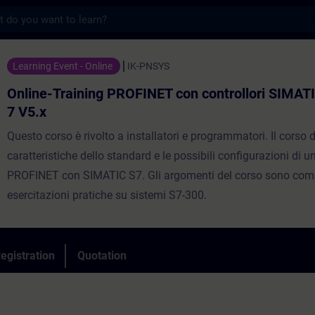
s
ning PROFINET con controllori SIMATIC in 
Learning Event - Online
IK-PNSYS
Online-Training PROFINET con controllori SIMAT
7 V5.x
Questo corso è rivolto a installatori e programmatori. Il corso d
caratteristiche dello standard e le possibili configurazioni di 
PROFINET con SIMATIC S7. Gli argomenti del corso sono comp
esercitazioni pratiche su sistemi S7-300.
egistration
Quotation