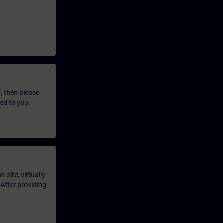
t, then please
led to you.
-site, virtually
 After providing