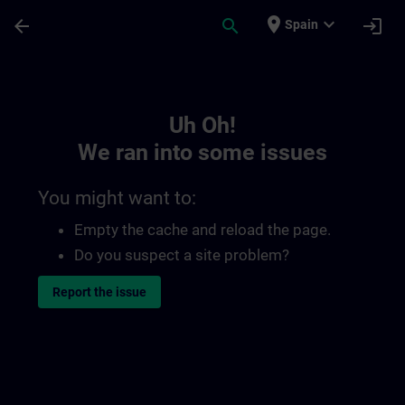
Skip To Main Content
Page Loaded
place
expand_more
arrow_back
search
login
Spain
Toc | SITRAIN
Uh Oh!
We ran into some issues
You might want to:
Empty the cache and reload the page.
Do you suspect a site problem?
Report the issue