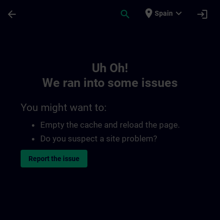
Skip To Main Content
Page Loaded
place
expand_more
arrow_back
search
login
Spain
Toc | SITRAIN
Uh Oh!
We ran into some issues
You might want to:
Empty the cache and reload the page.
Do you suspect a site problem?
Report the issue