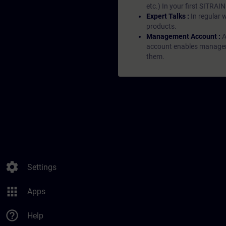
etc.) In your first SITRAI
Expert Talks :
In regular 
products.
Management Account :
A
account enables managers 
them.
settings
Settings
apps
Apps
help_outline
Help