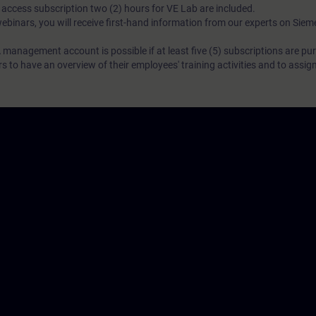
N access subscription two (2) hours for VE Lab are included.
webinars, you will receive first-hand information from our experts on Sie
 management account is possible if at least five (5) subscriptions are pu
to have an overview of their employees' training activities and to assig