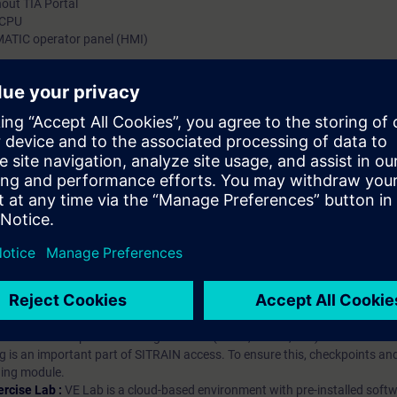
out TIA Portal
 CPU
MATIC operator panel (HMI)
hip?
iption
 digital age. It offers individualized ways to build your knowledge, along
s. Improve your skills with a variety of learning methods, including group a
bscription, you will receive an account for one year. With this account,
es (WBTs, videos, etc.) for various industry topics. The subscription is pe
t to purchase multiple subscriptons, please contact us directly.The inte
ages, the content will be offered in German and English.
ules :
With a SITRAIN access subscription, you will receive an account fo
ess to all self-paced-learning modules (WBTs, videos, etc.) for various in
g is an important part of SITRAIN access. To ensure this, checkpoints and
rning module.
ercise Lab :
VE Lab is a cloud-based environment with pre-installed softw