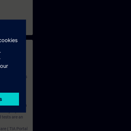
 with access to
nd self-
 you have access
rsonalized and
rface language
r one year. With
dustry topics.
 tests are an
are ( TIA Portal