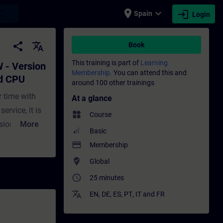
place
expand_more
login
earch
Spain
Login
cy engineering and loaded CPU - Training
share
translate
Book
This training is part of
Learning
 - Version
Membership.
You can attend this and
ed CPU
around 100 other trainings
 time with
At a glance
ervice, it is
widgets
Course
sion is
More
Basic
n how to find
payment
Membership
the CPU. You
where_to_vote
Global
and without a
access_time
25 minutes
 the backup
device. You
translate
EN
,
DE
,
ES
,
PT
,
IT
and
FR
ough practical
A Portal