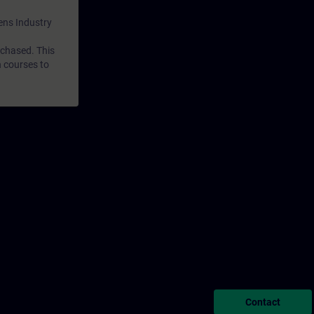
mens Industry
rchased. This
n courses to
Contact