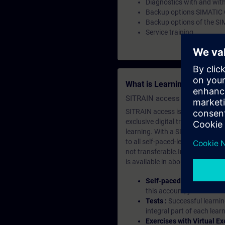
Diagnostics with and with
Backup options SIMATIC
Backup options of the SI
Service training
What is Learning Members
SITRAIN access SABA Subscr
SITRAIN access is learning in the
exclusive digital training course
learning. With a SITRAIN SABA su
to all self-paced-learning modul
not transferable.In case you wan
is available in about many langu
Self-paced-learning mod
this account, you have acc
Tests :
Successful learnin
integral part of each lea
Exercises with Virtual Ex