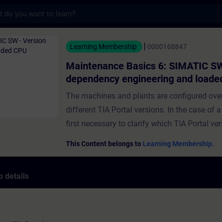
s
e Basics 6: SIMATIC SW - Version dependen
Learning Membership
0000168847
Maintenance Basics 6: SIMATIC SW
dependency engineering and load
The machines and plants are configured over
different TIA Portal versions. In the case of a s
first necessary to clarify which TIA Portal ver
required for use. In this course, you will lear
This Content belongs to
Learning Membership.
out the version of the TIA Portal project on 
will be shown how to diagnose a plant with 
 details
TIA Portal project. You will also learn about
options for projects on the CPU and an HMI 
will learn how to deepen your knowledge thr
exercises at the end of the course. ValidityTI