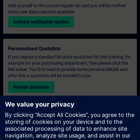
Add yourself to the course request list and you will be notified
when new dates become available.
Activate notification service
Personalised Quotation
If you require a standard list price quotation for this training, for
example for your purchasing department, then please click the
link below. You first need to provide some personal details and
after this a quotation will be emailed to you.
Provide Quotation
Exclusive Training Enquiry
Please complete the enquiry form below if you require a
quotation for an exclusive training course either on-site, virtually
or at our SITRAIN training centre. This type of request would be
suitable for larger groups ( 6 and above). After providing your