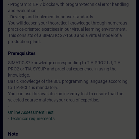
- Program STEP 7 blocks with program-technical error handling
and evaluation
- Develop and implement in-house standards
You will deepen your theoretical knowledge through numerous
practice-oriented exercises in our virtual learning environment.
This consists of a SIMATIC S7-1500 and a virtual model of a
production plant.
Prerequisites
SIMATIC S7 knowledge corresponding to TIA-PRO2-LJ, TIA-
PRO2 or TIA-SYSUP and practical experience in using the
knowledge.
Basic knowledge of the SCL programming language according
to TIA-SCL1 is mandatory.
You can use the available online entry test to ensure that the
selected course matches your area of expertise.
-
Online Assessment Test
-
Technical requirements
Note