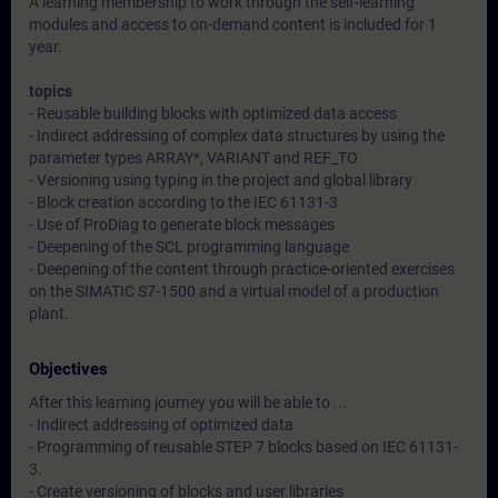
A learning membership to work through the self-learning
modules and access to on-demand content is included for 1
year.
topics
- Reusable building blocks with optimized data access
- Indirect addressing of complex data structures by using the
parameter types ARRAY*, VARIANT and REF_TO
- Versioning using typing in the project and global library
- Block creation according to the IEC 61131-3
- Use of ProDiag to generate block messages
- Deepening of the SCL programming language
- Deepening of the content through practice-oriented exercises
on the SIMATIC S7-1500 and a virtual model of a production
plant.
Objectives
After this learning journey you will be able to ...
- Indirect addressing of optimized data
- Programming of reusable STEP 7 blocks based on IEC 61131-
3.
- Create versioning of blocks and user libraries