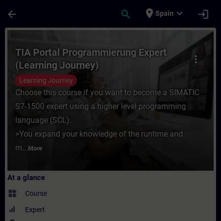
Skip To Main Content
Page Loaded
place
expand_more
arrow_back
search
login
Spain
Course - TIA Portal Programmierung Expert
TIA Portal Programmierung Expert
more_vert
(Learning Journey)
Learning Journey
Choose this course if you want to become a SIMATIC
S7-1500 expert using a higher level programming
language (SCL).
>You expand your knowledge of the runtime and
m...
More
At a glance
widgets
Course
Expert