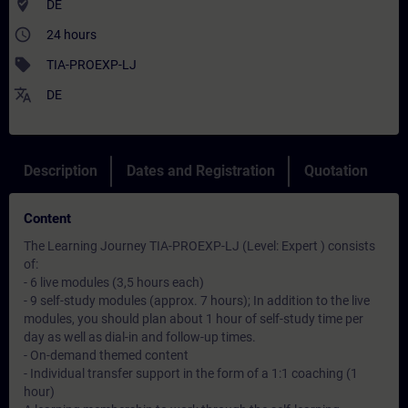
where_to_vote
DE
access_time
24 hours
sell
TIA-PROEXP-LJ
translate
DE
Description
Dates and Registration
Quotation
Content
The Learning Journey TIA-PROEXP-LJ (Level: Expert ) consists
of:
- 6 live modules (3,5 hours each)
- 9 self-study modules (approx. 7 hours); In addition to the live
modules, you should plan about 1 hour of self-study time per
day as well as dial-in and follow-up times.
- On-demand themed content
- Individual transfer support in the form of a 1:1 coaching (1
hour)