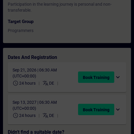
Participation in the learning journey is personal and non-
transferable.
Target Group
Programmers
Dates And Registration
Sep 21, 2026 | 06:30 AM
(UTC+00:00)
expand_more
Book Training
schedule
translate
24 hours
DE
Sep 13, 2027 | 06:30 AM
(UTC+00:00)
expand_more
Book Training
schedule
translate
24 hours
DE
Didn't find a suitable date?