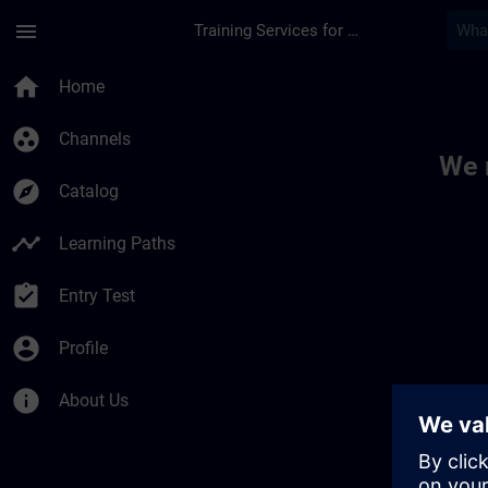
Skip To Main Content
Page Loaded
menu
Training Services for Digital Industries
Toc | SITRAIN
home
Home
group_work
Channels
We 
explore
Catalog
timeline
Learning Paths
assignment_turned_in
Entry Test
account_circle
Profile
info
About Us