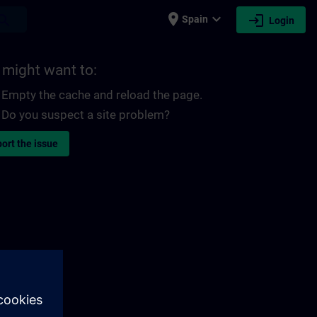
place
expand_more
login
earch
Spain
Login
 might want to:
Empty the cache and reload the page.
Do you suspect a site problem?
ort the issue