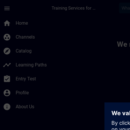
Skip To Main Content
Page Loaded
menu
Training Services for Digital Industries
Toc | SITRAIN
home
Home
group_work
Channels
We 
explore
Catalog
timeline
Learning Paths
assignment_turned_in
Entry Test
account_circle
Profile
info
About Us