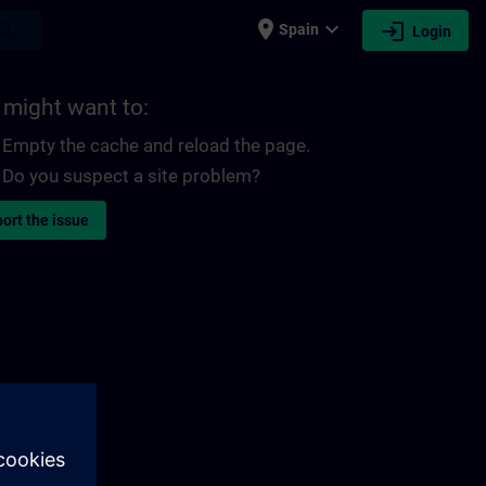
place
expand_more
login
earch
Spain
Login
 might want to:
Empty the cache and reload the page.
Do you suspect a site problem?
ort the issue