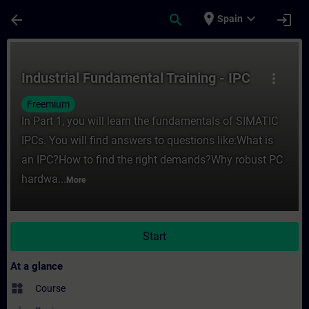
Skip To Main Content
Page Loaded
place
expand_more
arrow_back
search
login
Spain
Course - Industrial Fundamental Training -
Industrial Fundamental Training - IPC
more_vert
Freemium
In Part 1, you will learn the fundamentals of SIMATIC
IPCs. You will find answers to questions like:What is
an IPC?How to find the right demands?Why robust PC
hardwa...
More
Start
At a glance
widgets
Course