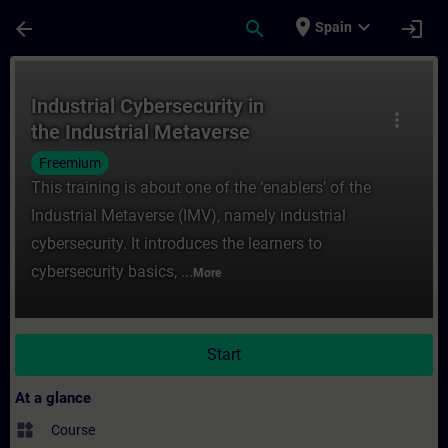
Skip To Main Content
Page Loaded
place
expand_more
arrow_back
search
login
Spain
Course - Industrial Cybersecurity in the I
Industrial Cybersecurity in
more_vert
the Industrial Metaverse
Freemium
This training is about one of the ‘enablers’ of the
Industrial Metaverse (IMV), namely industrial
cybersecurity. It introduces the learners to
cybersecurity basics, ...
More
Start
At a glance
widgets
Course