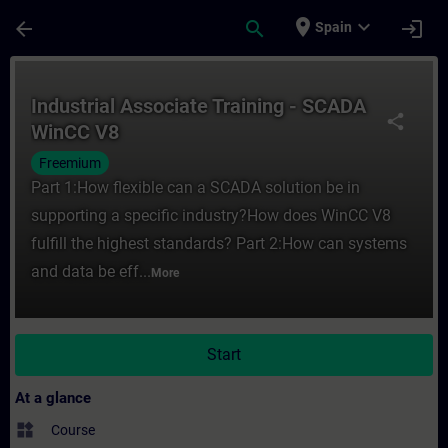
Skip To Main Content
Page Loaded
place
expand_more
arrow_back
search
login
Spain
Course - Industrial Associate Training - 
Industrial Associate Training - SCADA
share
WinCC V8
Freemium
Part 1:How flexible can a SCADA solution be in
supporting a specific industry?How does WinCC V8
fulfill the highest standards? Part 2:How can systems
and data be eff...
More
Start
At a glance
widgets
Course