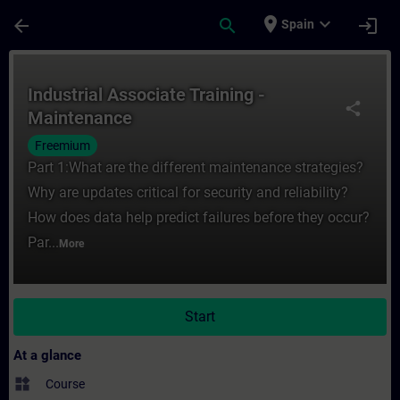
Skip To Main Content
Page Loaded
place
expand_more
arrow_back
search
login
Spain
Course - Industrial Associate Training - M
Industrial Associate Training -
share
Maintenance
Freemium
Part 1:What are the different maintenance strategies?
Why are updates critical for security and reliability?
How does data help predict failures before they occur?
Par...
More
Start
At a glance
widgets
Course