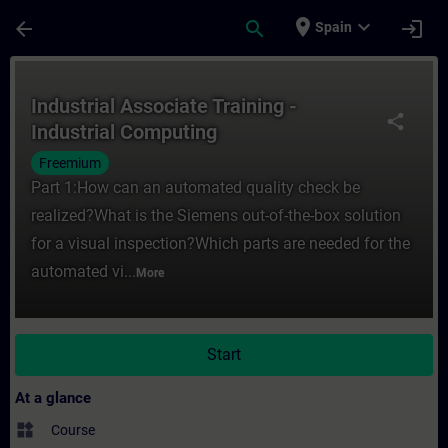
Skip To Main Content
Page Loaded
place
expand_more
arrow_back
search
login
Spain
Course - Industrial Associate Training - I
Industrial Associate Training -
share
Industrial Computing
Freemium
Part 1:How can an automated quality check be
realized?What is the Siemens out-of-the-box solution
for a visual inspection?Which parts are needed for the
automated vi...
More
Start
At a glance
widgets
Course