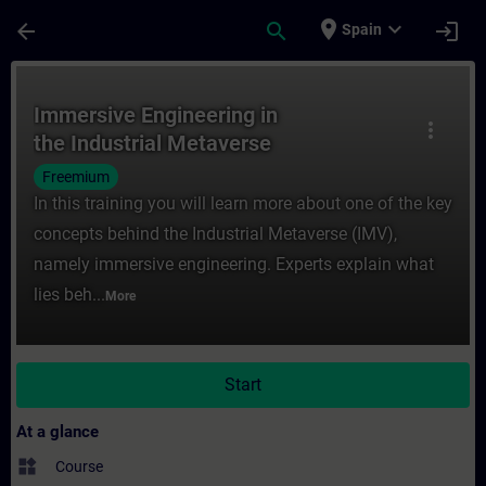
Skip To Main Content
Page Loaded
place
expand_more
arrow_back
search
login
Spain
Course - Immersive Engineering in the Indu
Immersive Engineering in
more_vert
the Industrial Metaverse
Freemium
In this training you will learn more about one of the key
concepts behind the Industrial Metaverse (IMV),
namely immersive engineering. Experts explain what
lies beh...
More
Start
At a glance
widgets
Course