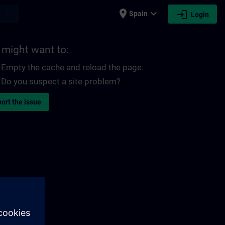
place
expand_more
login
earch
Spain
Login
 might want to:
Empty the cache and reload the page.
Do you suspect a site problem?
ort the issue