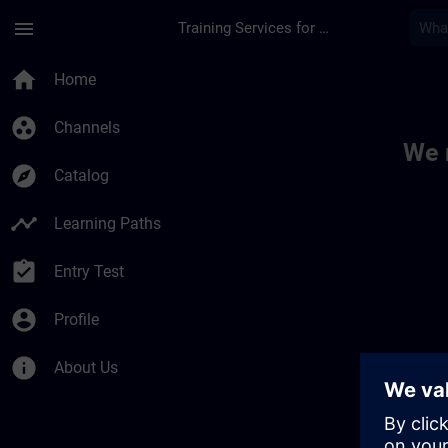
Skip To Main Content
Page Loaded
menu
Training Services for Digital Industries
Toc | SITRAIN
home
Home
group_work
Channels
We 
explore
Catalog
timeline
Learning Paths
assignment_turned_in
Entry Test
account_circle
Profile
info
About Us