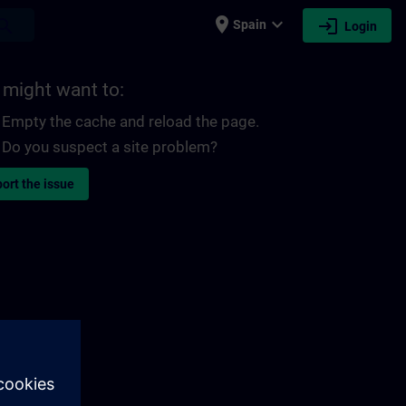
place
expand_more
login
earch
Spain
Login
 might want to:
Empty the cache and reload the page.
Do you suspect a site problem?
ort the issue