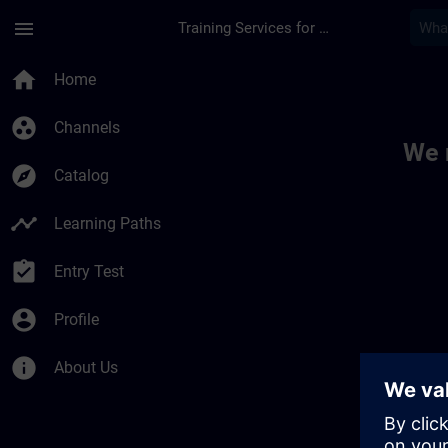
Skip To Main Content
Page Loaded
menu
Training Services for Digital Industries
Toc | SITRAIN
home
Home
group_work
Channels
We 
explore
Catalog
timeline
Learning Paths
assignment_turned_in
Entry Test
account_circle
Profile
info
About Us