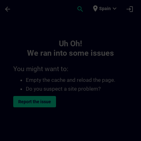
Skip To Main Content
Page Loaded
place
expand_more
arrow_back
search
login
Spain
Toc | SITRAIN
Uh Oh!
We ran into some issues
You might want to:
Empty the cache and reload the page.
Do you suspect a site problem?
Report the issue