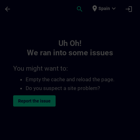
Skip To Main Content
Page Loaded
place
expand_more
arrow_back
search
login
Spain
Toc | SITRAIN
Uh Oh!
We ran into some issues
You might want to:
Empty the cache and reload the page.
Do you suspect a site problem?
Report the issue