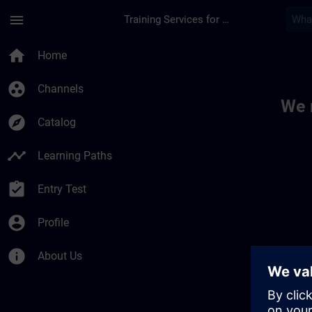
Skip To Main Content
Page Loaded
menu
Training Services for Digital Industries
Toc | SITRAIN
home
Home
group_work
Channels
We 
explore
Catalog
timeline
Learning Paths
assignment_turned_in
Entry Test
account_circle
Profile
info
About Us