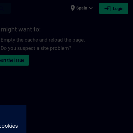
place
expand_more
login
earch
Spain
Login
 might want to:
Empty the cache and reload the page.
Do you suspect a site problem?
ort the issue