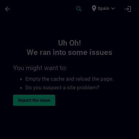
Skip To Main Content
Page Loaded
place
expand_more
arrow_back
search
login
Spain
Toc | SITRAIN
Uh Oh!
We ran into some issues
You might want to:
Empty the cache and reload the page.
Do you suspect a site problem?
Report the issue