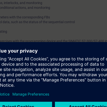
s, interlocks, and monitoring
onditional actions, and monitoring
meters with the corresponding FBs
ol data, such as the status of the sequential control
sting
 exercises with the programming device and the SIMATIC S7-300/S7-400 i
tion model.
arn how to develop programs in S7-GRAPH. The course is organized only on
nowledge of S7.
 or German.