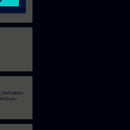
t, then please
led to you.