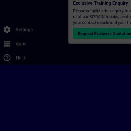
Exclusive Training Enquiry
Please complete the enquiry form 
or at our SITRAIN training centr
your contact details and your tr
settings
Settings
Request Exclusive Quotatio
apps
Apps
help_outline
Help