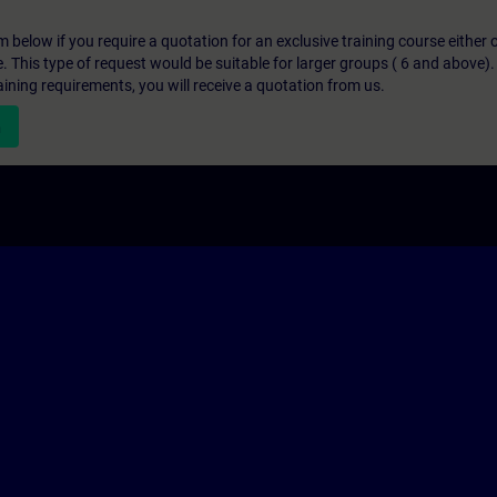
below if you require a quotation for an exclusive training course either on
e. This type of request would be suitable for larger groups ( 6 and above).
aining requirements, you will receive a quotation from us.
n