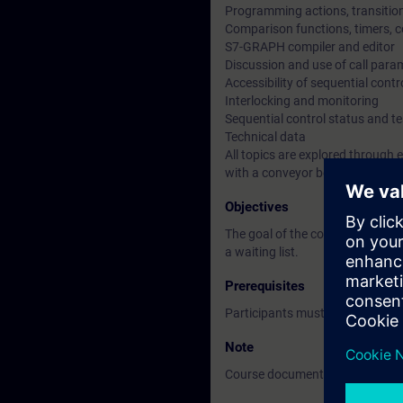
Programming actions, transition
Comparison functions, timers, c
S7-GRAPH compiler and editor
Discussion and use of call para
Accessibility of sequential contr
Interlocking and monitoring
Sequential control status and te
Technical data
All topics are explored through
with a conveyor belt as a simula
Objectives
The goal of the course is to le
a waiting list.
Prerequisites
Participants must have basic k
Note
Course documentation: English