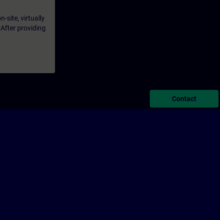
-site, virtually
 After providing
Contact