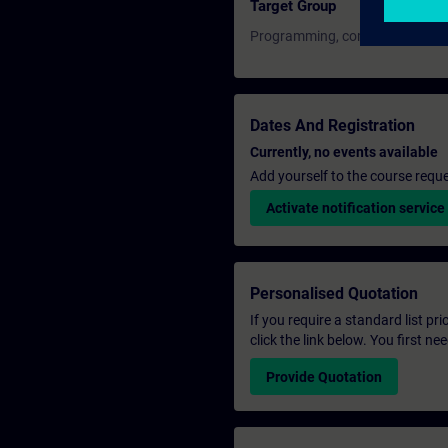
Target Group
Programming, commissioning, an
Dates And Registration
Currently, no events available
Add yourself to the course reque
Activate notification service
Personalised Quotation
If you require a standard list pr
click the link below. You first n
Provide Quotation