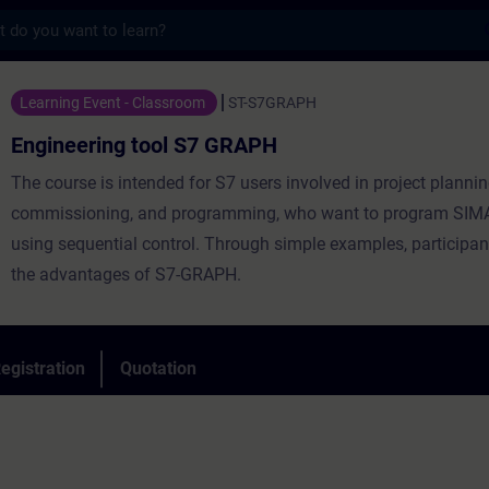
s
 tool S7 GRAPH - Training - Training - Pr
Learning Event - Classroom
ST-S7GRAPH
Engineering tool S7 GRAPH
The course is intended for S7 users involved in project plannin
commissioning, and programming, who want to program SIM
using sequential control. Through simple examples, participant
the advantages of S7-GRAPH.
egistration
Quotation