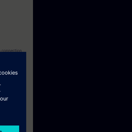
n connection
 request or via