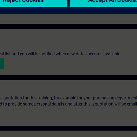
d project execution.
st list and you will be notified when new dates become available.
ice quotation for this training, for example for your purchasing departmen
eed to provide some personal details and after this a quotation will be emai