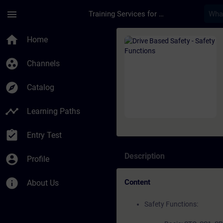
Skip To Main Content
Page Loaded
menu
Training Services for Digital Industries
Course - Drive Based
home
Home
group_work
Channels
explore
Catalog
timeline
Learning Paths
assignment_turned_in
Entry Test
Description
account_circle
Profile
info
Content
About Us
Safety Functions: