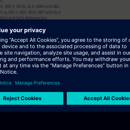
BC
S1, SS1-t, SS1E, SLS, SSM and SDI,
S1-a, SS1-r, SS2, SOS, SBT and SLA
 SCA and Safe Referencing
 Benefits of Safety Function
of Safety Functions
e understanding of Safety Functions