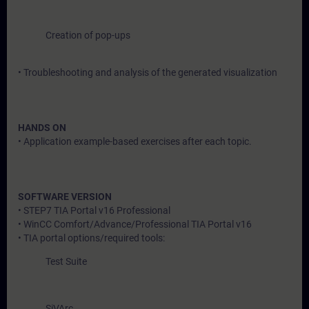
Creation of pop-ups
• Troubleshooting and analysis of the generated visualization
HANDS ON
• Application example-based exercises after each topic.
SOFTWARE VERSION
• STEP7 TIA Portal v16 Professional
• WinCC Comfort/Advance/Professional TIA Portal v16
• TIA portal options/required tools:
Test Suite
SiVArc