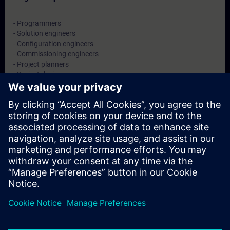
- Programmers
- Solution engineers
- Configuration engineers
- Commissioning engineers
- Project planners
- Project designers
- System integrators
Dates And Registration
Currently, no events available
Add yourself to the course request list and you will be notified
when new dates become available.
Activate notification service