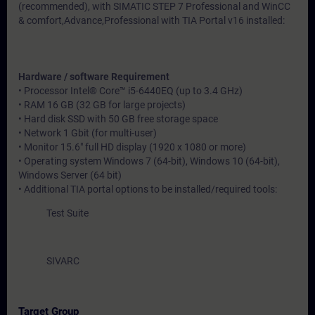
(recommended), with SIMATIC STEP 7 Professional and WinCC
& comfort,Advance,Professional with TIA Portal v16 installed:
Hardware / software Requirement
• Processor Intel® Core™ i5-6440EQ (up to 3.4 GHz)
• RAM 16 GB (32 GB for large projects)
• Hard disk SSD with 50 GB free storage space
• Network 1 Gbit (for multi-user)
• Monitor 15.6" full HD display (1920 x 1080 or more)
• Operating system Windows 7 (64-bit), Windows 10 (64-bit),
Windows Server (64 bit)
• Additional TIA portal options to be installed/required tools:
Test Suite
SIVARC
Target Group