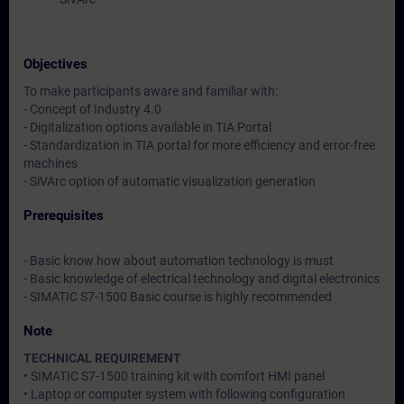
Objectives
To make participants aware and familiar with:
- Concept of Industry 4.0
- Digitalization options available in TIA Portal
- Standardization in TIA portal for more efficiency and error-free
machines
- SiVArc option of automatic visualization generation
Prerequisites
- Basic know how about automation technology is must
- Basic knowledge of electrical technology and digital electronics
- SIMATIC S7-1500 Basic course is highly recommended
Note
TECHNICAL REQUIREMENT
• SIMATIC S7-1500 training kit with comfort HMI panel
• Laptop or computer system with following configuration