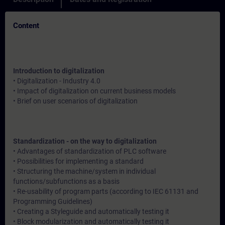
Content
Introduction to digitalization
• Digitalization - Industry 4.0
• Impact of digitalization on current business models
• Brief on user scenarios of digitalization
Standardization - on the way to digitalization
• Advantages of standardization of PLC software
• Possibilities for implementing a standard
• Structuring the machine/system in individual
functions/subfunctions as a basis
• Re-usability of program parts (according to IEC 61131 and
Programming Guidelines)
• Creating a Styleguide and automatically testing it
• Block modularization and automatically testing it