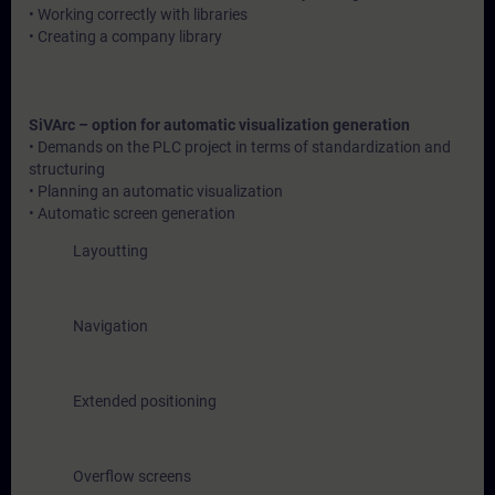
• Working correctly with libraries
• Creating a company library
SiVArc – option for automatic visualization generation
• Demands on the PLC project in terms of standardization and
structuring
• Planning an automatic visualization
• Automatic screen generation
Layoutting
Navigation
Extended positioning
Overflow screens