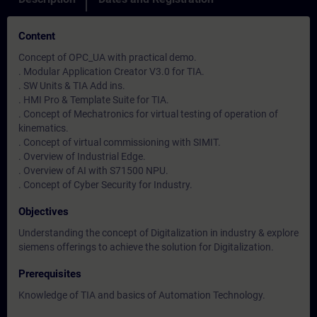
Content
Concept of OPC_UA with practical demo.
. Modular Application Creator V3.0 for TIA.
. SW Units & TIA Add ins.
. HMI Pro & Template Suite for TIA.
. Concept of Mechatronics for virtual testing of operation of
kinematics.
. Concept of virtual commissioning with SIMIT.
. Overview of Industrial Edge.
. Overview of AI with S71500 NPU.
. Concept of Cyber Security for Industry.
Objectives
Understanding the concept of Digitalization in industry & explore
siemens offerings to achieve the solution for Digitalization.
Prerequisites
Knowledge of TIA and basics of Automation Technology.