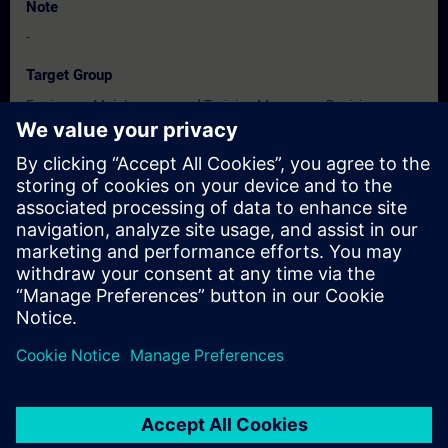
Note
-
Target Group
Engineers, Maintenance and Training Managers, Decision
Makers, Promoters & Developers.
Dates And Registration
Currently, no events available
Add yourself to the course request list and you will be notified
when new dates become available.
Activate notification service