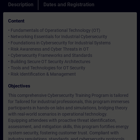
Description
Dates and Registration
Content
• Fundamentals of Operational Technology (OT)
• Networking Essentials for Industrial Cybersecurity
• Foundations in Cybersecurity for Industrial Systems
• Risk Awareness and Cyber Threats in OT
• Cybersecurity Frameworks and Standards
• Building Secure OT Security Architectures
• Tools and Technologies for OT Security
• Risk Identification & Management
Objectives
This comprehensive Cybersecurity Training Program is tailored
for Tailored for industrial professionals, this program immerses
participants in hands-on labs and simulations, bridging theory
with real-world scenarios in operational technology.
Equipping attendees with proactive threat identification,
assessment, and mitigation skills, this program fortifies energy
system security, fostering customer trust. Compliant with
industry regulations, standards, and cybersecurity protocols,