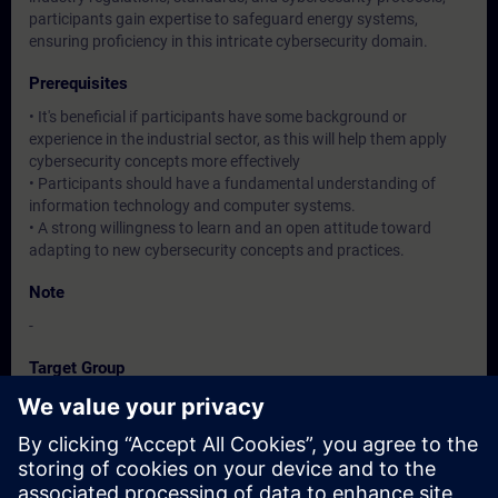
participants gain expertise to safeguard energy systems,
ensuring proficiency in this intricate cybersecurity domain.
Prerequisites
• It's beneficial if participants have some background or
experience in the industrial sector, as this will help them apply
cybersecurity concepts more effectively
• Participants should have a fundamental understanding of
information technology and computer systems.
• A strong willingness to learn and an open attitude toward
adapting to new cybersecurity concepts and practices.
Note
-
Target Group
Operation / Service / Maintenance/ Commissioning staff