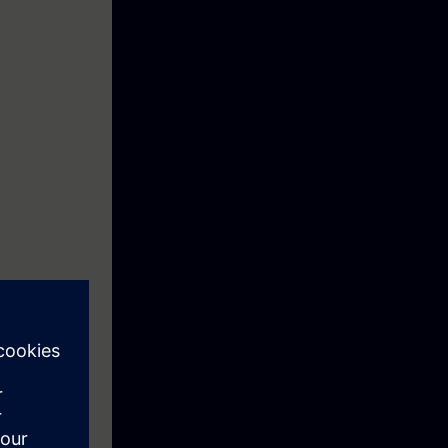
xes and drives.