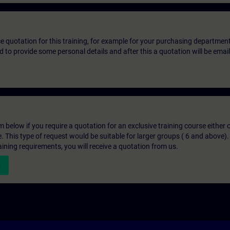
ice quotation for this training, for example for your purchasing departmen
eed to provide some personal details and after this a quotation will be emai
below if you require a quotation for an exclusive training course either on
e. This type of request would be suitable for larger groups ( 6 and above).
aining requirements, you will receive a quotation from us.
n