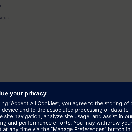
s
alysis
ent
cal knowledge for proper configuration, calibration, and optimization of a
inamics system, both for CNC and motion control applications.
ractical exercises using demo kits.