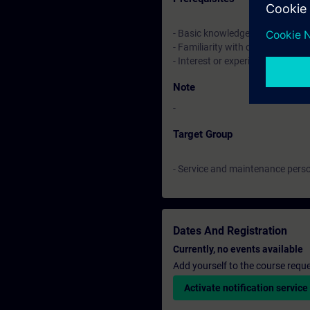
- Basic knowledge of industrial
- Familiarity with control syste
- Interest or experience in using
Note
-
Target Group
- Service and maintenance perso
Dates And Registration
Currently, no events available
Add yourself to the course reque
Activate notification service