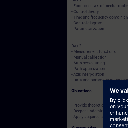
Day 1
- Fundamentals of mechatronic
- Control theory
- Time and frequency domain an
- Control diagram
- Parameterization
Day 2
- Measurement functions
- Manual calibration
- Auto servo tuning
- Path optimization
- Axis interpolation
- Data and parameter managem
Objectives
- Provide theoretical and practi
- Deepen understanding of the S
- Apply acquired skills through p
Prerequisites