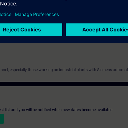
 automation and mechatronics.
ms and parameterization.
 drives and axes in industrial contexts.
nnel, especially those working on industrial plants with Siemens automa
st list and you will be notified when new dates become available.