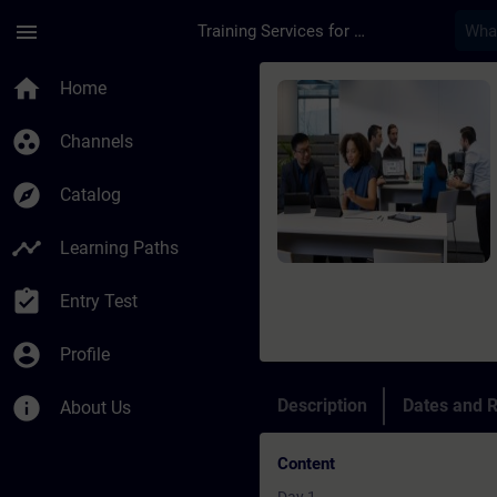
Skip To Main Content
Page Loaded
menu
Training Services for Digital Industries
Course - Corso di ta
home
Home
group_work
Channels
explore
Catalog
timeline
Learning Paths
assignment_turned_in
Entry Test
account_circle
Profile
info
Description
Dates and R
About Us
Content