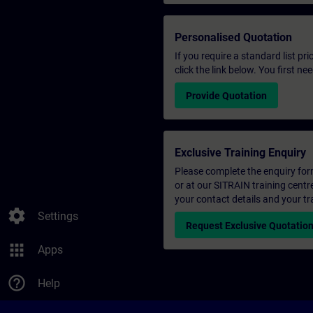
Personalised Quotation
If you require a standard list pr
click the link below. You first n
Provide Quotation
Exclusive Training Enquiry
Please complete the enquiry form 
or at our SITRAIN training centr
your contact details and your tr
settings
Settings
Request Exclusive Quotatio
apps
Apps
help_outline
Help