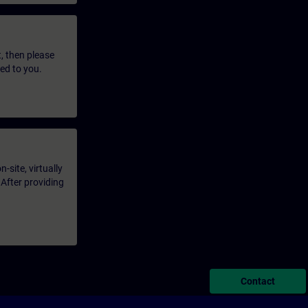
t, then please
led to you.
-site, virtually
 After providing
Contact