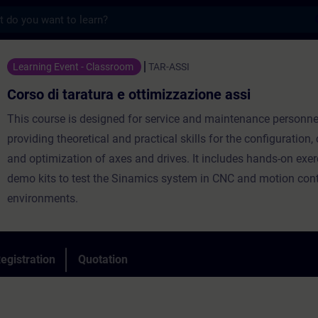
s
ratura e ottimizzazione assi - Training - T
Learning Event - Classroom
TAR-ASSI
Corso di taratura e ottimizzazione assi
This course is designed for service and maintenance personne
providing theoretical and practical skills for the configuration, 
and optimization of axes and drives. It includes hands-on exer
demo kits to test the Sinamics system in CNC and motion cont
environments.
egistration
Quotation