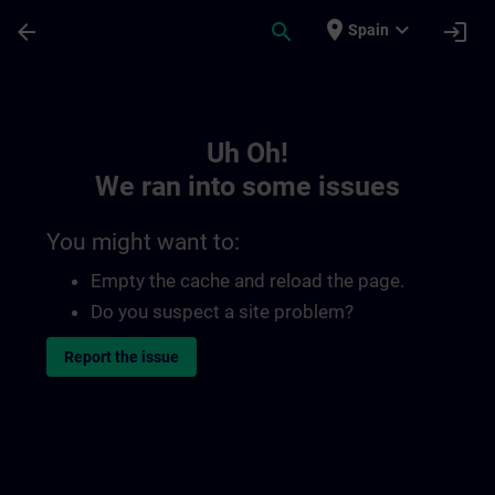
Skip To Main Content
Page Loaded
place
expand_more
arrow_back
search
login
Spain
Toc | SITRAIN
Uh Oh!
We ran into some issues
You might want to:
Empty the cache and reload the page.
Do you suspect a site problem?
Report the issue