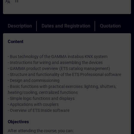
translate
IT
Description
Dates and Registration
Quotation
Content
- Bus technology of the GAMMA instabus KNX system
- Instructions for wiring and assembling the devices
- GAMMA product overview (ETS catalog management)
- Structure and functionality of the ETS Professional software
- Design and commissioning
- Basic functions with practical exercises: lighting, shutters,
heating/cooling, centralized functions
- Simple logic functions and displays
- Applications with couplers
- Overview of ETS Inside software
Objectives
After attending the course, you can: