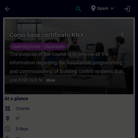
Skip To Main Content
Page Loaded
place
expand_more
arrow_back
search
login
Spain
Course - Corso base certificato KNX - Trai
Corso base certificato KNX
more_vert
Learning Event - Classroom
The purpose of the course is to provide all the
information regarding the installation, programming
and commissioning of building control systems that
use KNX bus te...
More
At a glance
widgets
Course
where_to_vote
IT
access_time
5 days