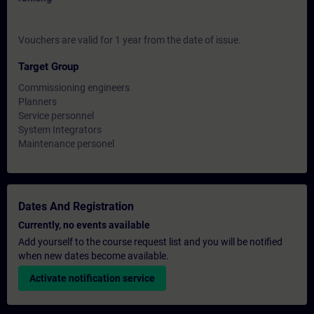
Vouchers are valid for 1 year from the date of issue.
Target Group
Commissioning engineers
Planners
Service personnel
System Integrators
Maintenance personel
Dates And Registration
Currently, no events available
Add yourself to the course request list and you will be notified
when new dates become available.
Activate notification service