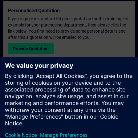
Personalised Quotation
If you require a standard list price quotation for this training, for
example for your purchasing department, then please click the
link below. You first need to provide some personal details and
after this a quotation will be emailed to you.
Provide Quotation
Exclusive Training Enquiry
Please complete the enquiry form below if you require a
quotation for an exclusive training course either on-site, virtually
or at our SITRAIN training centre. This type of request would be
suitable for larger groups ( 6 and above). After providing your
contact details and your training requirements, you will receive a
quotation from us.
Request Exclusive Quotation