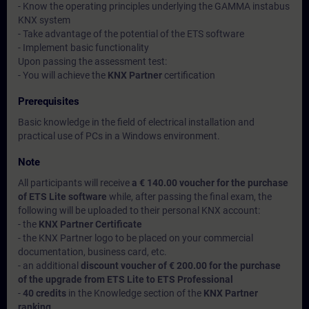
- Know the operating principles underlying the GAMMA instabus
KNX system
- Take advantage of the potential of the ETS software
- Implement basic functionality
Upon passing the assessment test:
- You will achieve the
KNX Partner
certification
Prerequisites
Basic knowledge in the field of electrical installation and
practical use of PCs in a Windows environment.
Note
All participants will receive
a € 140.00 voucher for the purchase
of ETS Lite software
while, after passing the final exam, the
following will be uploaded to their personal KNX account:
- the
KNX Partner Certificate
- the KNX Partner logo to be placed on your commercial
documentation, business card, etc.
- an additional
discount voucher of € 200.00 for the purchase
of the upgrade from ETS Lite to ETS Professional
-
40 credits
in the Knowledge section of the
KNX Partner
ranking