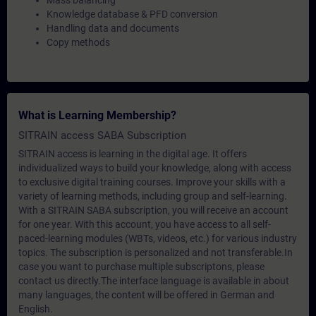
Mass balancing
Knowledge database & PFD conversion
Handling data and documents
Copy methods
What is Learning Membership?
SITRAIN access SABA Subscription
SITRAIN access is learning in the digital age. It offers
individualized ways to build your knowledge, along with access
to exclusive digital training courses. Improve your skills with a
variety of learning methods, including group and self-learning.
With a SITRAIN SABA subscription, you will receive an account
for one year. With this account, you have access to all self-
paced-learning modules (WBTs, videos, etc.) for various industry
topics. The subscription is personalized and not transferable.In
case you want to purchase multiple subscriptons, please
contact us directly.The interface language is available in about
many languages, the content will be offered in German and
English.