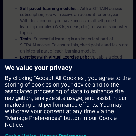
Self-paced-learning modules :
With a SITRAIN access
subscription, you will receive an account for one year.
With this account, you have access to all self-paced-
learning modules (WBTs, videos, etc.) for various industry
topics.
Tests :
Successful learning is an important part of
SITRAIN access. To ensure this, checkpoints and tests are
an integral part of each learning module.
Exercises with Virtual Exercise Lab :
VE Lab is a cloud-
based environment with pre-installed software ( TIA
Portal etc.) In your first SITRAIN access subscription two
(2) hours for VE Lab are included.
Expert Talks :
In regular webinars, you will receive first-
hand information from our experts on Siemens Industry
products.
Management Account :
A management account is
possible if at least five (5) subscriptions are purchased.
This account enables managers to have an overview of
their employees' training activities and to assign courses
to them.