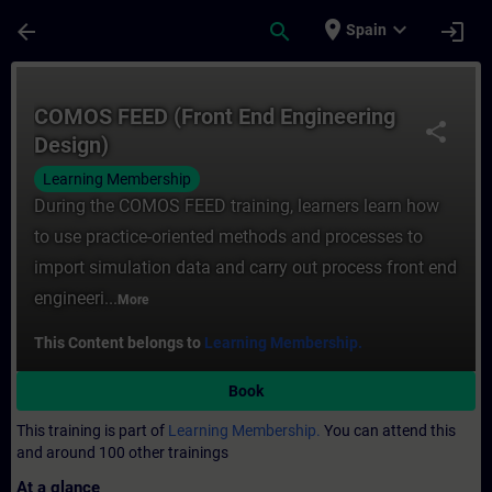
Skip To Main Content
Page Loaded
place
expand_more
arrow_back
search
login
Spain
Course - COMOS FEED (Front End Engineeri
COMOS FEED (Front End Engineering
share
Design)
Learning Membership
During the COMOS FEED training, learners learn how
to use practice-oriented methods and processes to
import simulation data and carry out process front end
engineeri...
More
This Content belongs to
Learning Membership.
Book
This training is part of
Learning Membership.
You can attend this
and around 100 other trainings
At a glance