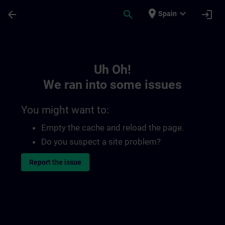
Skip To Main Content
Page Loaded
place
expand_more
arrow_back
search
login
Spain
Toc | SITRAIN
Uh Oh!
We ran into some issues
You might want to:
Empty the cache and reload the page.
Do you suspect a site problem?
Report the issue