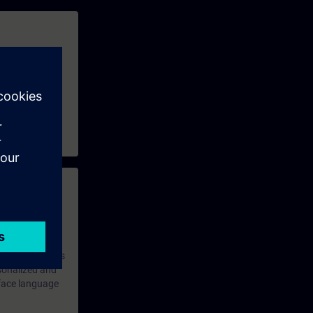
 with access to
nd self-
 you have access
rsonalized and
rface language