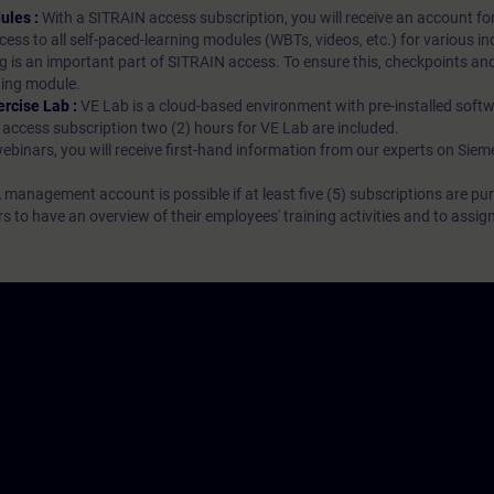
ules :
With a SITRAIN access subscription, you will receive an account fo
ess to all self-paced-learning modules (WBTs, videos, etc.) for various in
g is an important part of SITRAIN access. To ensure this, checkpoints and
rning module.
ercise Lab :
VE Lab is a cloud-based environment with pre-installed softw
N access subscription two (2) hours for VE Lab are included.
webinars, you will receive first-hand information from our experts on Sie
 management account is possible if at least five (5) subscriptions are pu
to have an overview of their employees' training activities and to assig