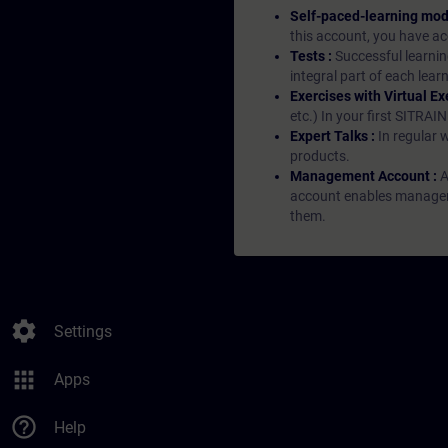
Self-paced-learning mod
this account, you have acc
Tests :
Successful learnin
integral part of each lea
Exercises with Virtual Ex
etc.) In your first SITRAI
Expert Talks :
In regular 
products.
Management Account :
A
account enables managers 
them.
settings
Settings
apps
Apps
help_outline
Help