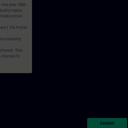
r one year. With
dustry topics.
 tests are an
are ( TIA Portal
mens Industry
rchased. This
n courses to
Contact