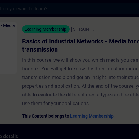
s
ndustrial Networks - Media for data transm
Learning Membership
SITRAIN-...
Basics of Industrial Networks - Media for 
transmission
In this course, we will show you which media you can
transfer. You will get to know the three most importan
transmission media and get an insight into their struc
properties and application. At the end of the course, y
able to evaluate the different media types and be able
use them for your applications.
This Content belongs to
Learning Membership.
 details