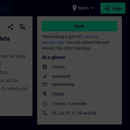
place
expand_more
login
earch
Spain
Login
ission - Training - Training - Professional
share
translate
Book
This training is part of
Learning
data
Membership.
You can attend this and
around 100 other trainings
 use for data
At a glance
t
widgets
Course
ture,
Advanced
ou will be
payment
Membership
 to select and
where_to_vote
Global
access_time
1 hours 15 minutes
translate
DE
,
ES
,
PT
,
IT
,
FR
and
EN