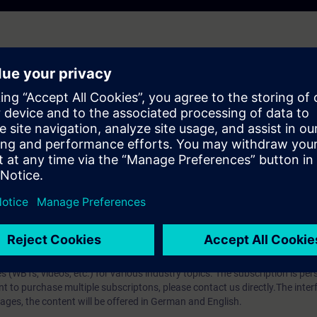
hip?
iption
 digital age. It offers individualized ways to build your knowledge, along
s. Improve your skills with a variety of learning methods, including group a
bscription, you will receive an account for one year. With this account,
es (WBTs, videos, etc.) for various industry topics. The subscription is pe
t to purchase multiple subscriptons, please contact us directly.The inte
ages, the content will be offered in German and English.