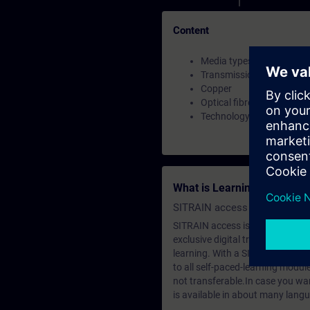
Content
Media types
Transmission Standards
Copper
Optical fibre
Technology
What is Learning Members
SITRAIN access SABA Subscr
SITRAIN access is learning in the
exclusive digital training course
learning. With a SITRAIN SABA su
to all self-paced-learning modul
not transferable.In case you wan
is available in about many langu