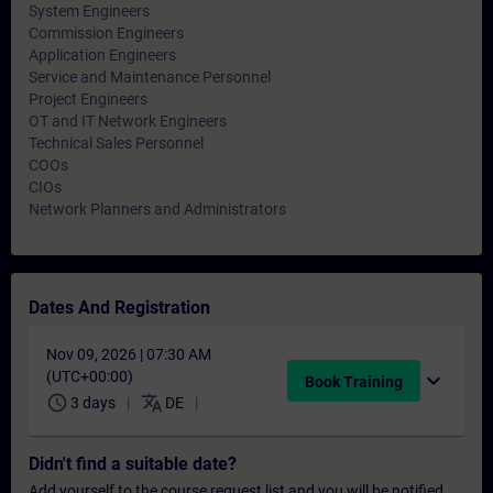
System Engineers
Commission Engineers
Application Engineers
Service and Maintenance Personnel
Project Engineers
OT and IT Network Engineers
Technical Sales Personnel
COOs
CIOs
Network Planners and Administrators
Dates And Registration
Nov 09, 2026 | 07:30 AM
(UTC+00:00)
expand_more
Book Training
schedule
translate
3 days
DE
Didn't find a suitable date?
Add yourself to the course request list and you will be notified