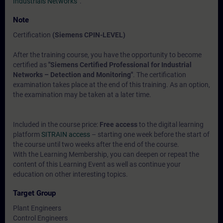
Industrials Networks“
.
Note
Certification
(Siemens CPIN-LEVEL)
After the training course, you have the opportunity to become
certified as
"Siemens Certified Professional for Industrial
Networks – Detection and Monitoring"
. The certification
examination takes place at the end of this training. As an option,
the examination may be taken at a later time.
Included in the course price:
Free access
to the digital learning
platform
SITRAIN access
– starting one week before the start of
the course until two weeks after the end of the course.
With the Learning Membership, you can deepen or repeat the
content of this Learning Event as well as continue your
education on other interesting topics.
Target Group
Plant Engineers
Control Engineers