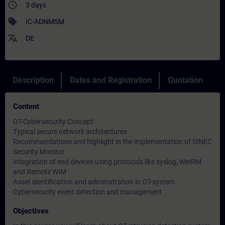
access_time
3 days
sell
IC-ADNMSM
translate
DE
Description
Dates and Registration
Quotation
Content
OT-Cybersecurity Concept
Typical secure network architectures
Recommendations and highlight in the implementation of SINEC
Security Monitor
Integration of end devices using protocols like syslog, WinRM
and Remote WIM
Asset identification and administration in OT-system
Cybersecurity event detection and management
Objectives