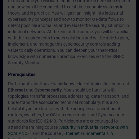
In this course you will learn about OT-intrusion detection system
and how can it be connected to real-time-capable systems in
theory and in practice. You will gain an insight into industrial
cybersecurity concepts and how to monitor OT-data flows to
detect possible anomalies and evaluate the security situation in
industrial networks. At the end of the course, you will be familiar
with the requirements to such solutions and will be able to plan,
implement, and manage this cybersecurity controls adding
value to daily operations. You can deepen your theoretical
knowledge with numerous practical exercises with the SINEC
Security Monitor.
Prerequisites
Participants shall have basic knowledge of topics like Industrial
Ethernet
and
Cybersecurity
. You should be familiar with
topologies, transfer processes, addressing, data transport, and
understand the associated technical vocabulary. It is also
helpful if you are familiar with the principles of operation of
routers, switches, the OSI reference model and Cybersecurity
standards like IEC-62443. Participants are encouraged to
attend the training course
„Security in Industrial Networks with
SCALANCE“
and the course
„Ethernet Fundamentals in