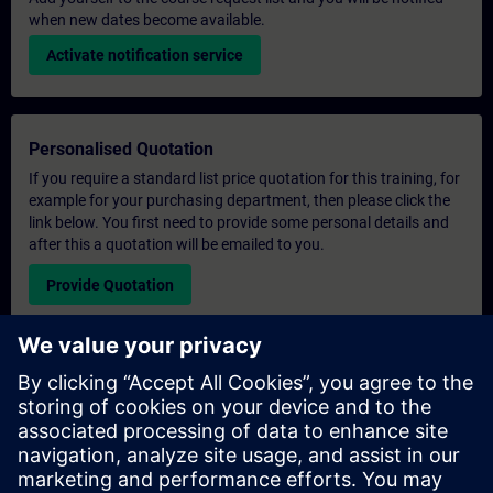
when new dates become available.
Activate notification service
Personalised Quotation
If you require a standard list price quotation for this training, for
example for your purchasing department, then please click the
link below. You first need to provide some personal details and
after this a quotation will be emailed to you.
Provide Quotation
Exclusive Training Enquiry
Please complete the enquiry form below if you require a
quotation for an exclusive training course either on-site, virtually
or at our SITRAIN training centre. This type of request would be
suitable for larger groups ( 6 and above). After providing your
contact details and your training requirements, you will receive a