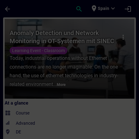
Skip To Main Content
Page Loaded
place
expand_more
arrow_back
search
login
Spain
Course - Anomaly Detection und Network Mo
Anomaly Detection und Network
more_vert
Monitoring in OT-Systemen mit SINEC
Security Monitor (Präsenz-Training)
Learning Event - Classroom
Today, industrial operations without Ethernet
connections are no longer imaginable. On the one
hand, the use of ethernet technologies in industry-
related environment...
More
At a glance
widgets
Course
Advanced
where_to_vote
DE