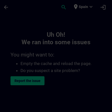
Skip To Main Content
Page Loaded
place
expand_more
arrow_back
search
login
Spain
Toc | SITRAIN
Uh Oh!
We ran into some issues
You might want to:
Empty the cache and reload the page.
Do you suspect a site problem?
Report the issue