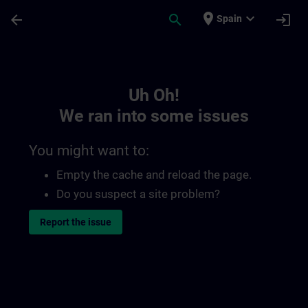
Skip To Main Content
Page Loaded
place
expand_more
arrow_back
search
login
Spain
Toc | SITRAIN
Uh Oh!
We ran into some issues
You might want to:
Empty the cache and reload the page.
Do you suspect a site problem?
Report the issue