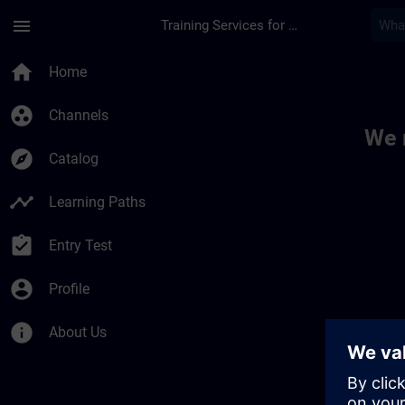
Skip To Main Content
Page Loaded
menu
Training Services for Digital Industries
Toc | SITRAIN
home
Home
group_work
Channels
We 
explore
Catalog
timeline
Learning Paths
assignment_turned_in
Entry Test
account_circle
Profile
info
About Us