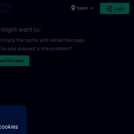
place
expand_more
login
earch
Spain
Login
 might want to:
Empty the cache and reload the page.
Do you suspect a site problem?
ort the issue