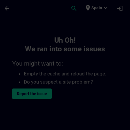
Skip To Main Content
Page Loaded
place
expand_more
arrow_back
search
login
Spain
Toc | SITRAIN
Uh Oh!
We ran into some issues
You might want to:
Empty the cache and reload the page.
Do you suspect a site problem?
Report the issue