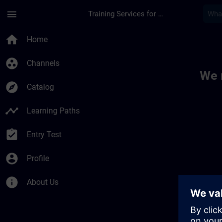
Skip To Main Content
Page Loaded
menu
Training Services for Digital Industries
Toc | SITRAIN
home
Home
group_work
Channels
We 
explore
Catalog
timeline
Learning Paths
assignment_turned_in
Entry Test
account_circle
Profile
info
About Us