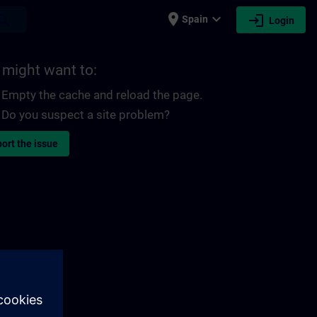
place
expand_more
login
earch
Spain
Login
 might want to:
Empty the cache and reload the page.
Do you suspect a site problem?
ort the issue