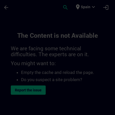
Skip To Main Content
Page Loaded
place
expand_more
arrow_back
search
login
Spain
The Content is not Available
We are facing some technical
difficulties. The experts are on it.
You might want to:
Empty the cache and reload the page.
Do you suspect a site problem?
Report the issue