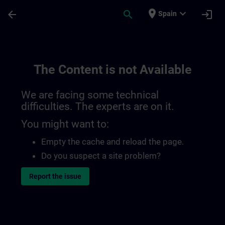
Skip To Main Content
Page Loaded
place
expand_more
arrow_back
search
login
Spain
The Content is not Available
We are facing some technical
difficulties. The experts are on it.
You might want to:
Empty the cache and reload the page.
Do you suspect a site problem?
Report the issue