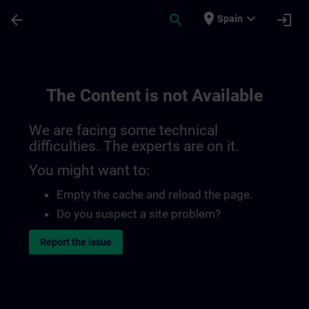
Skip To Main Content
Page Loaded
place
expand_more
arrow_back
search
login
Spain
The Content is not Available
We are facing some technical
difficulties. The experts are on it.
You might want to:
Empty the cache and reload the page.
Do you suspect a site problem?
Report the issue