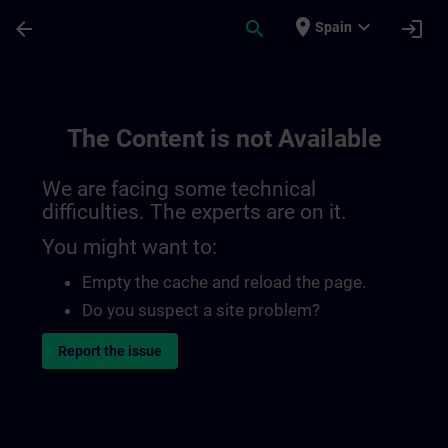
Skip To Main Content
Page Loaded
place
expand_more
arrow_back
search
login
Spain
The Content is not Available
We are facing some technical
difficulties. The experts are on it.
You might want to:
Empty the cache and reload the page.
Do you suspect a site problem?
Report the issue