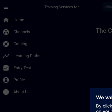
Skip To Main Content
Page Loaded
menu
Training Services for Digital Industries
home
Home
The C
group_work
Channels
explore
Catalog
timeline
Learning Paths
assignment_turned_in
Entry Test
account_circle
Profile
info
About Us