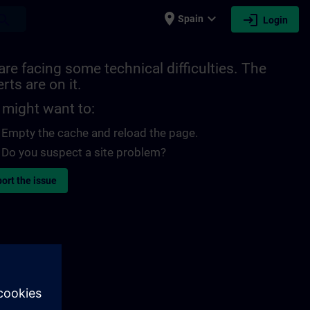
place
expand_more
login
earch
Spain
Login
re facing some technical difficulties. The
rts are on it.
 might want to:
Empty the cache and reload the page.
Do you suspect a site problem?
ort the issue