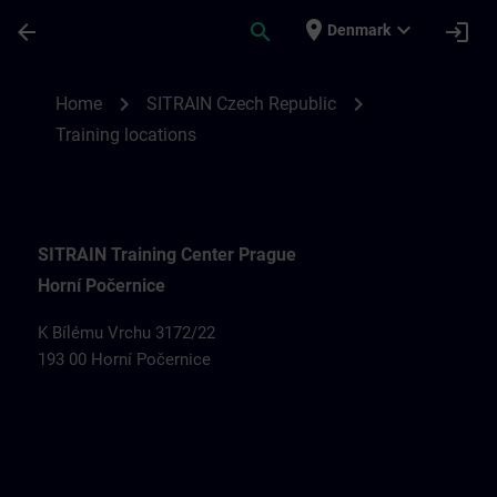
Skip To Main Content
Page Loaded
place
expand_more
arrow_back
search
login
Denmark
Training locations for SITRAIN Czech Rep
chevron_right
chevron_right
Home
SITRAIN Czech Republic
Training locations
SITRAIN Training Center Prague
Horní Počernice
K Bílému Vrchu 3172/22
193 00 Horní Počernice