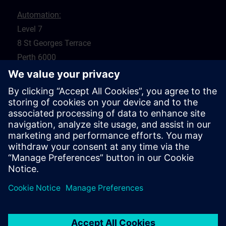
Automation:
Level 7
8 St Georges Terrace
Perth 6000
WA
Drives:
5 Glyde Crt
Malaga 6090
WA