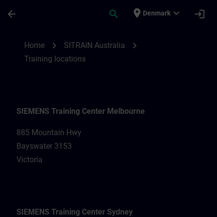
Skip To Main Content
Page Loaded
place
expand_more
arrow_back
search
login
Denmark
Training locations for SITRAIN Australia |
chevron_right
chevron_right
Home
SITRAIN Australia
Training locations
SIEMENS Training Center Melbourne
885 Mountain Hwy
Bayswater 3153
Victoria
SIEMENS Training Center Sydney