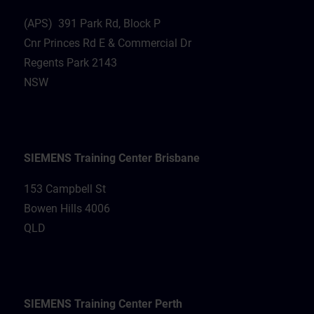
(APS) 391 Park Rd, Block P
Cnr Princes Rd E & Commercial Dr
Regents Park 2143
NSW
SIEMENS Training Center Brisbane
153 Campbell St
Bowen Hills 4006
QLD
SIEMENS Training Center Perth