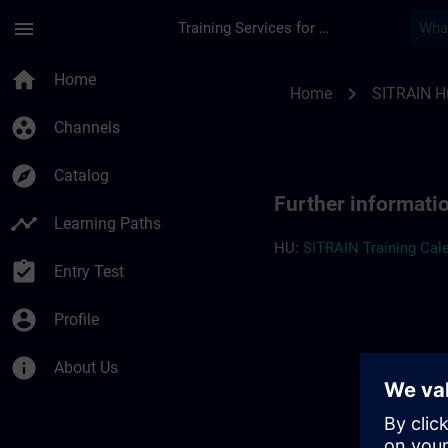
Skip To Main Content
Page Loaded
menu
Training Services for Digital Industries
Further information
home
Home
chevron_right
Home
SITRAIN H
group_work
Channels
explore
Catalog
Further informati
timeline
Learning Paths
HU:
SITRAIN Training Cale
assignment_turned_in
Entry Test
account_circle
Profile
info
About Us