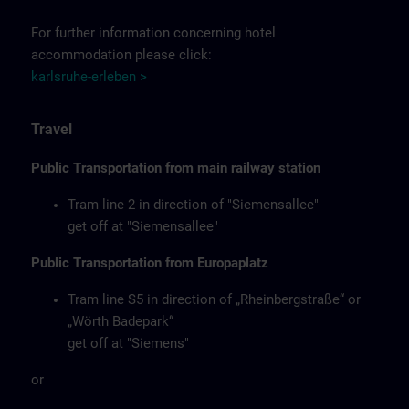
For further information concerning hotel
accommodation please click:
karlsruhe-erleben >
Travel
Public Transportation from main railway station
Tram line 2 in direction of "Siemensallee"
get off at "Siemensallee"
Public Transportation from Europaplatz
Tram line S5 in direction of „Rheinbergstraße“ or
„Wörth Badepark“
get off at "Siemens"
or