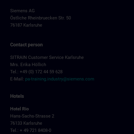
Siemens AG
Östliche Rheinbruecken Str. 50
76187 Karlsruhe
Contact person
SITRAIN Customer Service Karlsruhe
Mrs. Erika Höllich
Tel.: +49 (0) 172 44 59 628
E-Mail:
pa-training.industry@siemens.com
Hotels
Hotel Rio
Hans-Sachs-Strasse 2
76133 Karlsruhe
Tel.: + 49 721 8408-0