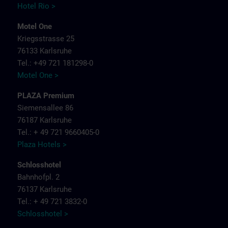
Hotel Rio >
Motel One
Kriegsstrasse 25
76133 Karlsruhe
Tel.: +49 721 181298-0
Motel One >
PLAZA Premium
Siemensallee 86
76187 Karlsruhe
Tel.: + 49 721 9660405-0
Plaza Hotels >
Schlosshotel
Bahnhofpl. 2
76137 Karlsruhe
Tel.: + 49 721 3832-0
Schlosshotel >