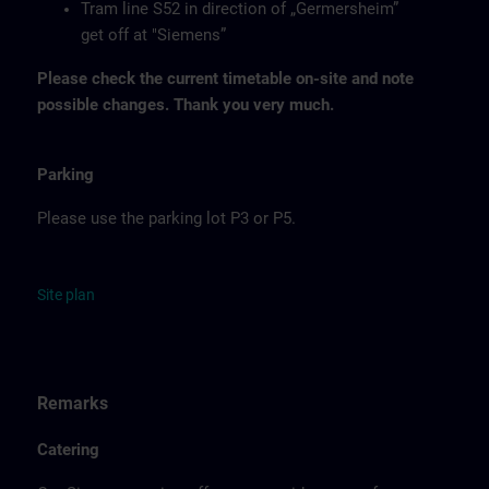
Tram line S52 in direction of „Germersheim”
get off at "Siemens”
Please check the current timetable on-site and note
possible changes. Thank you very much.
Parking
Please use the parking lot P3 or P5.
Site
p
la
n
Remarks
Catering