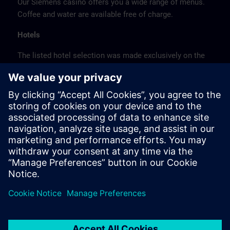
Our Siemens casino offers you a wide range of menus.
Coffee and water are available free of charge.
Hotels
The listed hotel selection was made exclusively on the
basis of the proximity of the hotels to the course
location or on the basis of the favorable transport
connections to the venue.
These are not Siemens contract hotels, so we cannot
guarantee the quality of the hotels.
Cancellation
Please cancel in writing.