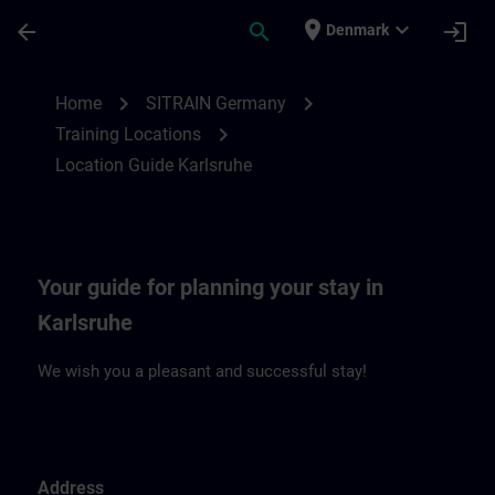
Skip To Main Content
Page Loaded
place
expand_more
arrow_back
search
login
Denmark
Location Guide Karlsruhe | SITRAIN
chevron_right
chevron_right
Home
SITRAIN Germany
chevron_right
Training Locations
Location Guide Karlsruhe
Your guide for planning your stay in
Karlsruhe
We wish you a pleasant and successful stay!
Address