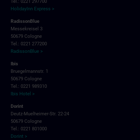
Tel.: 0221 297700
HolidayInn Express >
RadissonBlue
Messekreisel 3
50679 Cologne
Tel.: 0221 277200
RadissonBlue >
Ibis
Bruegelmannstr. 1
50679 Cologne
Tel.: 0221 989310
Ibis Hotel >
Dorint
Deutz-Muelheimer-Str. 22-24
50679 Cologne
Tel.: 0221 801000
Dorint >