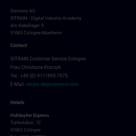
Siemens AG
SITRAIN - Digital Industry Academy
Am Kabellager 9
51063 Cologne-Muelheim
Contact
SITRAIN Customer Service Cologne
Frau Christiane Kruczyk
Tel.: +49 (0) 911/895-7575
E-Mail:
sitrain.de@siemens.com
Hotels
HolidayInn Express
Tiefentalstr. 72
51063 Cologne