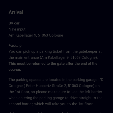
Arrival
By car
Navi input:
Am Kabellager 9, 51063 Cologne
Parking
You can pick up a parking ticket from the gatekeeper at
the main entrance (Am Kabellager 9, 51063 Cologne).
This must be returned to the gate after the end of the
course.
The parking spaces are located in the parking garage I/D
Cologne ( Peter-Huppertz-Straße 2, 51063 Cologne) on
the 1st floor, so please make sure to use the left barrier
when entering the parking garage to drive straight to the
second barrier, which will take you to the 1st floor.