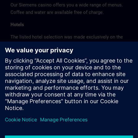
Our Siemens casino offers you a wide range of menus.
Coffee and water are available free of charge.
Hotels
The listed hotel selection was made exclusively on the
basis of the proximity of the hotels to the course
location or on the basis of the favorable transport
connections to the venue.
These are not Siemens contract hotels, so we cannot
guarantee the quality of the hotels.
Cancellation
Please cancel in writing.