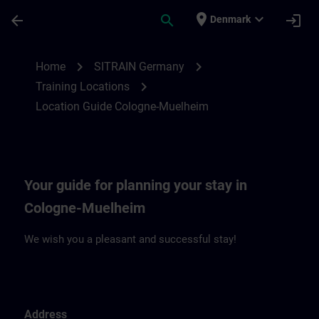
Skip To Main Content
Page Loaded
place
expand_more
arrow_back
search
login
Denmark
Location Guide Cologne-Muehlheim | SIT
chevron_right
chevron_right
Home
SITRAIN Germany
chevron_right
Training Locations
Location Guide Cologne-Muelheim
Your guide for planning your stay in
Cologne-Muelheim
We wish you a pleasant and successful stay!
Address