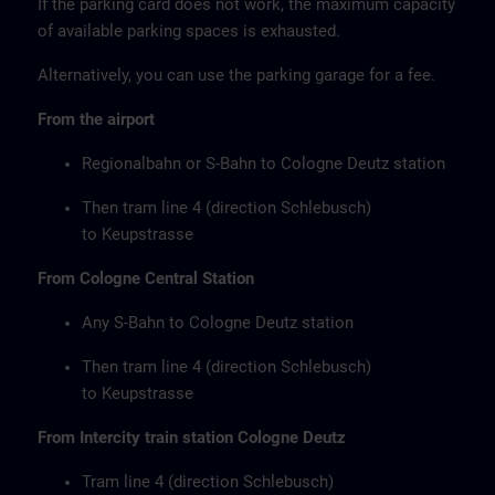
If the parking card does not work, the maximum capacity
of available parking spaces is exhausted.
Alternatively, you can use the parking garage for a fee.
From the airport
Regionalbahn or S-Bahn to Cologne Deutz station
Then tram line 4 (direction Schlebusch)
to Keupstrasse
From Cologne Central Station
Any S-Bahn to Cologne Deutz station
Then tram line 4 (direction Schlebusch)
to Keupstrasse
From Intercity train station Cologne Deutz
Tram line 4 (direction Schlebusch)