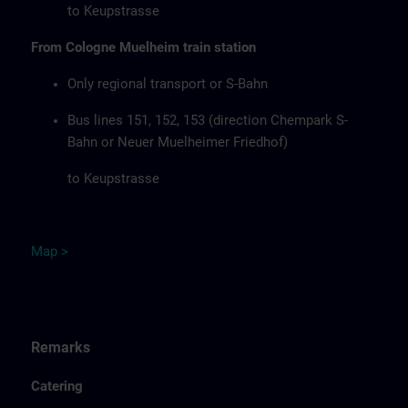
to Keupstrasse
From Cologne Muelheim train station
Only regional transport or S-Bahn
Bus lines 151, 152, 153 (direction Chempark S-
Bahn or Neuer Muelheimer Friedhof)
to Keupstrasse
Map
>
Remarks
Catering