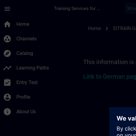
Skip To Main Content
Page Loaded
menu
Training Services for Digital Industries
Location Guide Colo
home
Home
chevron_right
Home
SITRAIN 
group_work
Channels
explore
Catalog
This information is
timeline
Learning Paths
Link to German pag
assignment_turned_in
Entry Test
account_circle
Profile
info
About Us